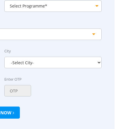
City
Enter OTP
Y NOW