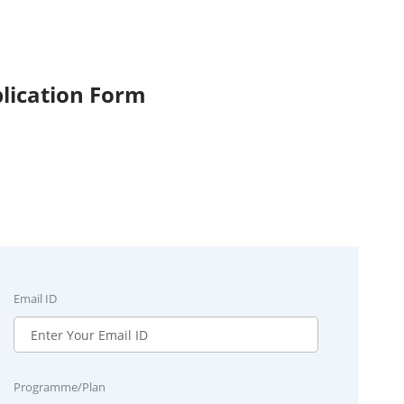
lication Form
Email ID
Programme/Plan