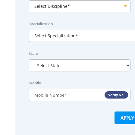
Specialization
State
Mobile
Verify No.
APPL