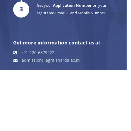
Get your
Application Number
on your
3
registered Email ID and Mobile Number
Get more information contact us at
+91-120-6879222
admission@agra.sharda.ac.in