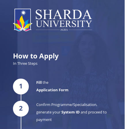
How to Apply
In Three Steps
Fill
the
1
Application Form
Confirm Programme/Specialisation,
2
generate your
System ID
and proceed to
payment