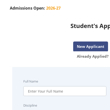
Admissions Open:
2026-27
Student's App
New Applicant
Already Applied?
Full Name
Discipline