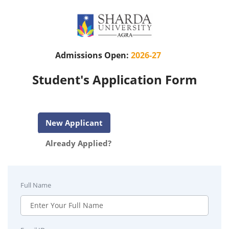
Admissions Open:
2026-27
Student's Application Form
New Applicant
Already Applied?
Full Name