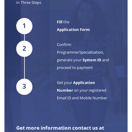
In Three Steps
Fill
the
1
Application Form
Confirm
2
Programme/Specialisation,
generate your
System ID
and
proceed to payment
Get your
Application
3
Number
on your registered
Email ID and Mobile Number
Get more information contact us at