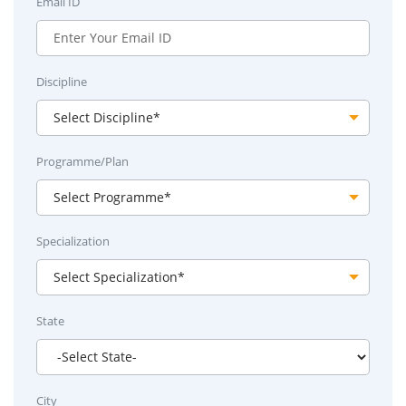
Email ID
Discipline
Programme/Plan
Specialization
State
City