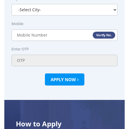
Mobile
Verify No.
Enter OTP
APPLY NOW
How to Apply